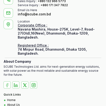
Sales Inquiry :
+880 132 966 5773
Service Inquiry :
+880 171 347 7822
Email Us Here
info@scube.com.bd
Location
Corporate Office :
Navana Mashira, House-275K, Level-7, Road-
27(Old),16(New), Dhanmondi, Dhaka-1209,
Bangladesh.
Registered Office :
74 Mirpur Road, Dhanmondi, Dhaka 1205,
Bangladesh.
About Company
SCUBE Technologies Ltd. aims for next-generation energy solutions,
with solar power as the most reliable and sustainable energy source
for the future.
Quick Links
•
Home
•
About Us