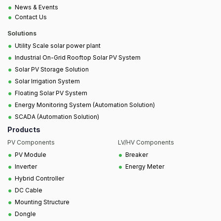
•
News & Events
•
Contact Us
Solutions
•
Utility Scale solar power plant
•
Industrial On-Grid Rooftop Solar PV System
•
Solar PV Storage Solution
•
Solar Irrigation System
•
Floating Solar PV System
•
Energy Monitoring System (Automation Solution)
•
SCADA (Automation Solution)
Products
PV Components
LV/HV Components
•
•
PV Module
Breaker
•
•
Inverter
Energy Meter
•
Hybrid Controller
•
DC Cable
•
Mounting Structure
•
Dongle