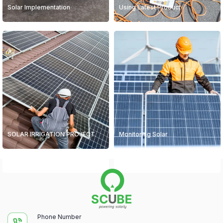
Solar Implementation
Using Latest Product
SOLAR IRRIGATION PROJECT
Monitoring Solar
Phone Number