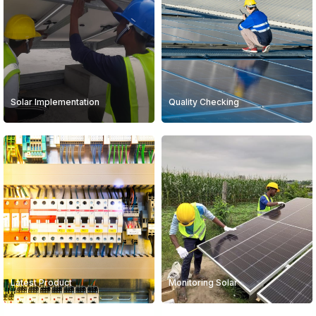
Solar Implementation
Quality Checking
Latest Product
Monitoring Solar