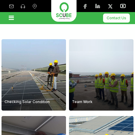
Contact Us
Checking Solar Condition
Team Work