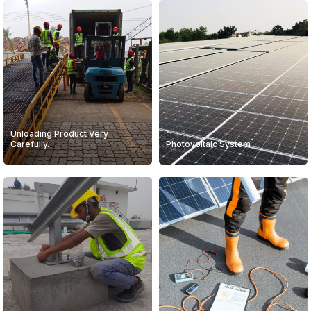
Unloading Product Very
Carefully.
Photovoltaic System