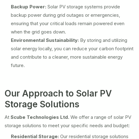
Backup Power:
Solar PV storage systems provide
backup power during grid outages or emergencies,
ensuring that your critical loads remain powered even
when the grid goes down.
Environmental Sustainability:
By storing and utilizing
solar energy locally, you can reduce your carbon footprint
and contribute to a cleaner, more sustainable energy
future.
Our Approach to Solar PV
Storage Solutions
At
Scube Technologies Ltd.
We offer a range of solar PV
storage solutions to meet your specific needs and budget:
Residential Storage:
Our residential storage solutions