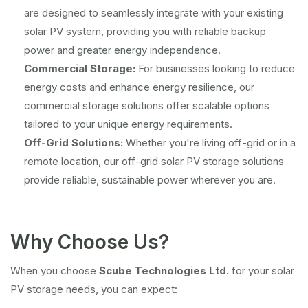
are designed to seamlessly integrate with your existing
solar PV system, providing you with reliable backup
power and greater energy independence.
Commercial Storage:
For businesses looking to reduce
energy costs and enhance energy resilience, our
commercial storage solutions offer scalable options
tailored to your unique energy requirements.
Off-Grid Solutions:
Whether you're living off-grid or in a
remote location, our off-grid solar PV storage solutions
provide reliable, sustainable power wherever you are.
Why Choose Us?
When you choose
Scube Technologies Ltd.
for your solar
PV storage needs, you can expect: