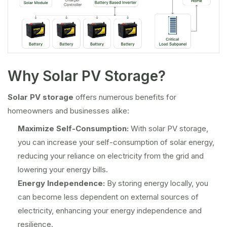
Why Solar PV Storage?
Solar PV storage
offers numerous benefits for
homeowners and businesses alike:
Maximize Self-Consumption:
With solar PV storage,
you can increase your self-consumption of solar energy,
reducing your reliance on electricity from the grid and
lowering your energy bills.
Energy Independence:
By storing energy locally, you
can become less dependent on external sources of
electricity, enhancing your energy independence and
resilience.