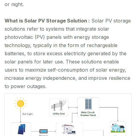
or night.
What is Solar PV Storage Solution :
Solar PV storage
solutions refer to systems that integrate solar
photovoltaic (PV) panels with energy storage
technology, typically in the form of rechargeable
batteries, to store excess electricity generated by the
solar panels for later use. These solutions enable
users to maximize self-consumption of solar energy,
increase energy independence, and improve resilience
to power outages.