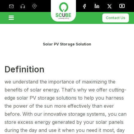
Contact Us
Solar PV Storage Solution
Definition
we understand the importance of maximizing the
benefits of solar energy. That's why we offer cutting-
edge solar PV storage solutions to help you harness
the power of the sun more effectively than ever
before. With our innovative storage systems, you can
store excess energy generated by your solar panels
during the day and use it when you need it most, day