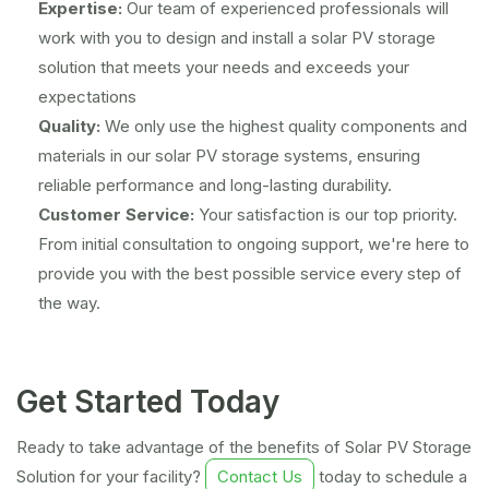
Expertise:
Our team of experienced professionals will
work with you to design and install a solar PV storage
solution that meets your needs and exceeds your
expectations
Quality:
We only use the highest quality components and
materials in our solar PV storage systems, ensuring
reliable performance and long-lasting durability.
Customer Service:
Your satisfaction is our top priority.
From initial consultation to ongoing support, we're here to
provide you with the best possible service every step of
the way.
Get Started Today
Ready to take advantage of the benefits of Solar PV Storage
Solution for your facility?
Contact Us
today to schedule a