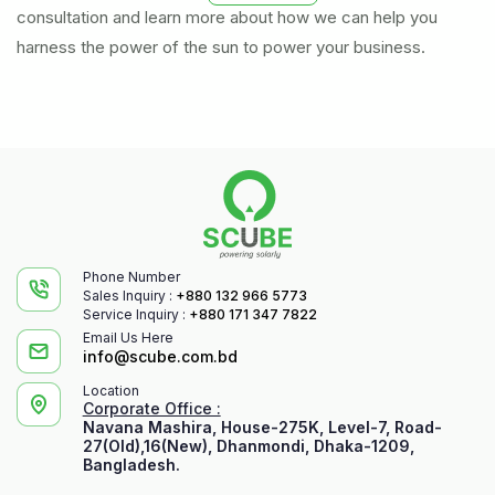
consultation and learn more about how we can help you
harness the power of the sun to power your business.
Phone Number
Sales Inquiry :
+880 132 966 5773
Service Inquiry :
+880 171 347 7822
Email Us Here
info@scube.com.bd
Location
Corporate Office :
Navana Mashira, House-275K, Level-7, Road-
27(Old),16(New), Dhanmondi, Dhaka-1209,
Bangladesh.