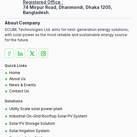
Registered Office :
74 Mirpur Road, Dhanmondi, Dhaka 1205,
Bangladesh.
About Company
SCUBE Technologies Ltd. aims for next-generation energy solutions,
with solar power as the most reliable and sustainable energy source
for the future.
Quick Links
•
Home
•
About Us
•
News & Events
•
Contact Us
Solutions
•
Utility Scale solar power plant
•
Industrial On-Grid Rooftop Solar PV System
•
Solar PV Storage Solution
•
Solar Irrigation System