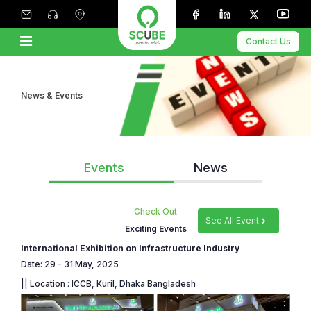
Contact Us
News & Events
Events
News
Check Out
See All Event
Exciting Events
International Exhibition on Infrastructure Industry
Date: 29 - 31 May, 2025
|| Location : ICCB, Kuril, Dhaka Bangladesh