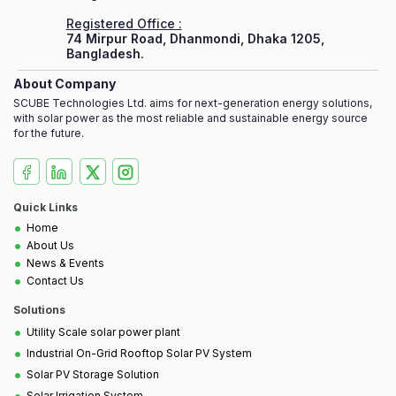
Registered Office :
74 Mirpur Road, Dhanmondi, Dhaka 1205,
Bangladesh.
About Company
SCUBE Technologies Ltd. aims for next-generation energy solutions,
with solar power as the most reliable and sustainable energy source
for the future.
Quick Links
•
Home
•
About Us
•
News & Events
•
Contact Us
Solutions
•
Utility Scale solar power plant
•
Industrial On-Grid Rooftop Solar PV System
•
Solar PV Storage Solution
•
Solar Irrigation System