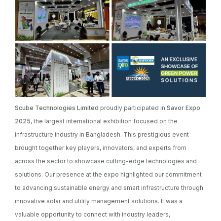
Scube Technologies Limited
proudly participated in
Savor Expo
2025
, the largest international exhibition focused on the
infrastructure industry in Bangladesh. This prestigious event
brought together key players, innovators, and experts from
across the sector to showcase cutting-edge technologies and
solutions. Our presence at the expo highlighted our commitment
to advancing sustainable energy and smart infrastructure through
innovative solar and utility management solutions. It was a
valuable opportunity to connect with industry leaders,