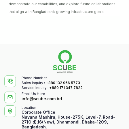
demonstrate our capabilities, and explore future collaborations
that align with Bangladesh’s growing infrastructure goals.
Phone Number
Sales Inquiry :
+880 132 966 5773
Service Inquiry :
+880 171 347 7822
Email Us Here
info@scube.com.bd
Location
Corporate Office :
Navana Mashira, House-275K, Level-7, Road-
27(Old),16(New), Dhanmondi, Dhaka-1209,
Bangladesh.