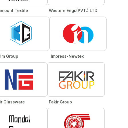
amount Textile
Western Engr.(PVT.) LTD
rim Group
Impress-Newtex
ir Glassware
Fakir Group