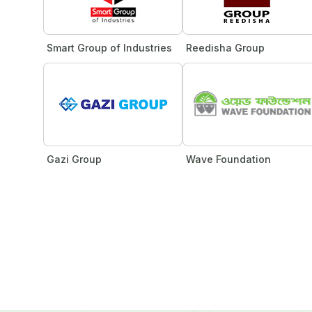
Smart Group of Industries
Reedisha Group
Gazi Group
Wave Foundation