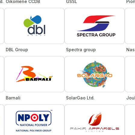
d.
Oikomene CCDB
GSSL
Pion
DBL Group
Spectra group
Nas
Barnali
SolarGao Ltd.
Jou