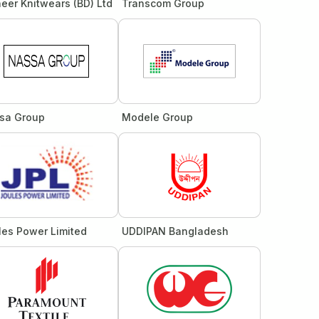
eer Knitwears (BD) Ltd
Transcom Group
sa Group
Modele Group
les Power Limited
UDDIPAN Bangladesh