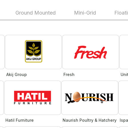
Ground Mounted
Mini-Grid
Float
Akij Group
Fresh
Uni
Hatil Furniture
Naurish Poultry & Hatchery
Isp