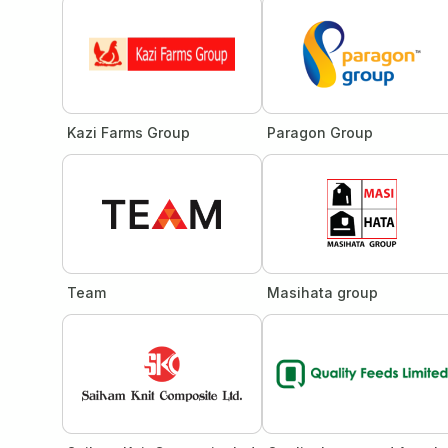
Kazi Farms Group
Paragon Group
Team
Masihata group