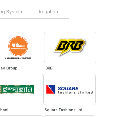
ing System
Irrigation
ted Group
BRB
ahani
Square Fashions Ltd.