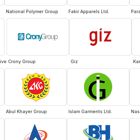
National Polymer Group
Fakir Apparels Ltd.
Par
tive
Crony Group
Giz
Ka
Abul Khayer Group
Islam Garments Ltd.
Nas