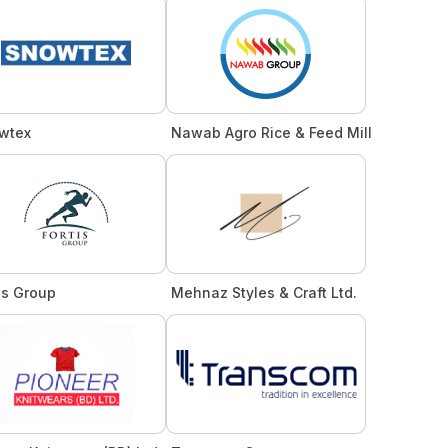
wtex
Nawab Agro Rice & Feed Mill
is Group
Mehnaz Styles & Craft Ltd.