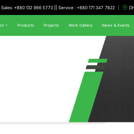
|
Sales: +880 132 966 5773 || Service : +880 171 347 7822
Dh
on
Products
Projects
Work Gallery
News & Events
Automation Solutions
•
Utility Management System
•
SCADA