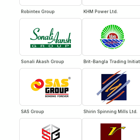
Robintex Group
KHM Power Ltd.
Sonali Akash Group
Brit-Bangla Trading Initia
SAS Group
Shirin Spinning Mills Ltd.