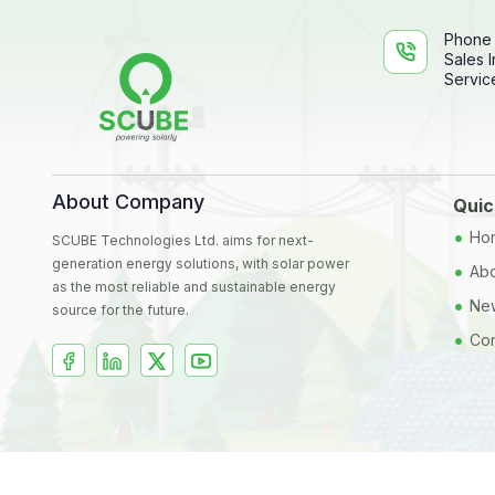
Phone
Sales I
Service
About Company
Quic
•
Ho
SCUBE Technologies Ltd. aims for next-
generation energy solutions, with solar power
•
Abo
as the most reliable and sustainable energy
•
New
source for the future.
•
Con