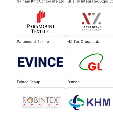
Saiham Knit Composite Ltd.
Quality Integrated Agro Lt
Paramount Textile
NZ Tex Group Ltd.
Evince Group
Osman