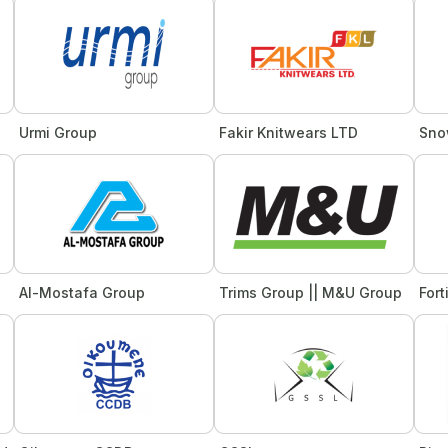
Urmi Group
Fakir Knitwears LTD
Sno
Al-Mostafa Group
Trims Group || M&U Group
Fort