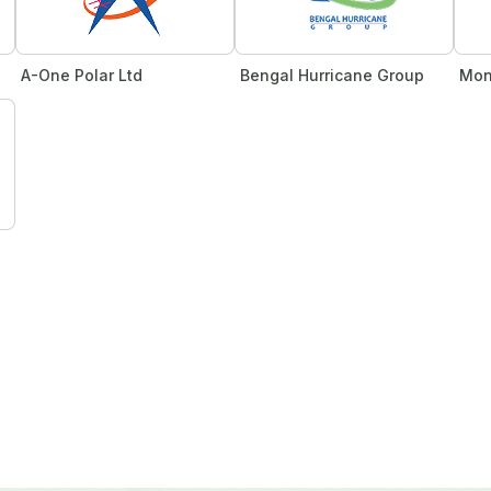
A-One Polar Ltd
Bengal Hurricane Group
Mon