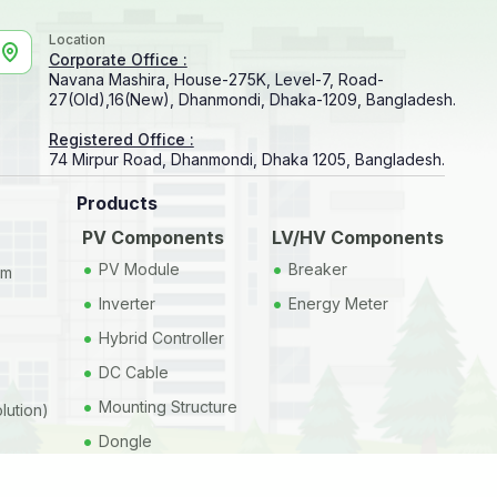
Location
Corporate Office :
Navana Mashira, House-275K, Level-7, Road-
27(Old),16(New), Dhanmondi, Dhaka-1209, Bangladesh.
Registered Office :
74 Mirpur Road, Dhanmondi, Dhaka 1205, Bangladesh.
Products
PV Components
LV/HV Components
•
•
PV Module
Breaker
em
•
•
Inverter
Energy Meter
•
Hybrid Controller
•
DC Cable
•
Mounting Structure
lution)
•
Dongle
•
Datalogger