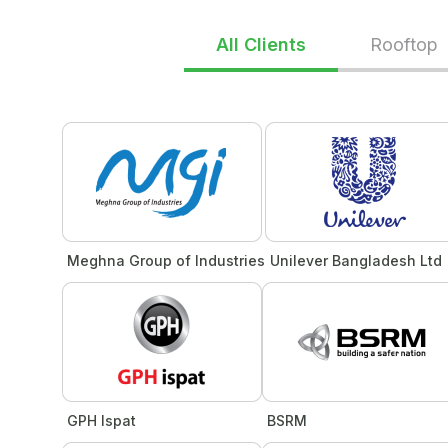
All Clients
Rooftop
Meghna Group of Industries
Unilever Bangladesh Ltd
GPH Ispat
BSRM