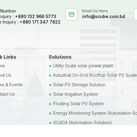
 Number
Email Us Here
nquiry :
+880 132 966 5773
info@scube.com.bd
 Inquiry :
+880 171 347 7822
k Links
Solutions
•
me
Utility Scale solar power plant
•
ut Us
Industrial On-Grid Rooftop Solar PV Syst
•
s & Events
Solar PV Storage Solution
•
tact Us
Solar Irrigation System
•
Floating Solar PV System
•
Energy Monitoring System (Automation So
•
SCADA (Automation Solution)