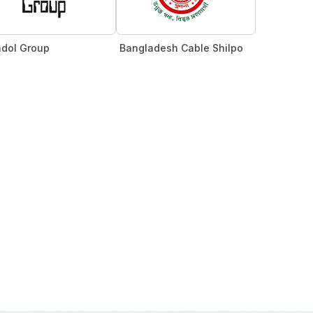
dol Group
Bangladesh Cable Shilpo