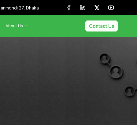
anmondi 27, Dhaka
Contact Us
About Us
•
About Us
•
Our Team
•
Membership & Affiliation
•
Our Clients