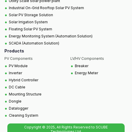
•
Utility Scale solar power plant
•
Industrial On-Grid Rooftop Solar PV System
•
Solar PV Storage Solution
•
Solar Irrigation System
•
Floating Solar PV System
•
Energy Monitoring System (Automation Solution)
•
SCADA (Automation Solution)
Products
PV Components
LV/HV Components
•
•
PV Module
Breaker
•
•
Inverter
Energy Meter
•
Hybrid Controller
•
DC Cable
•
Mounting Structure
•
Dongle
•
Datalogger
•
Cleaning System
Copyright © 2025, All Rights Reserved to SCUBE
Technologies Ltd.