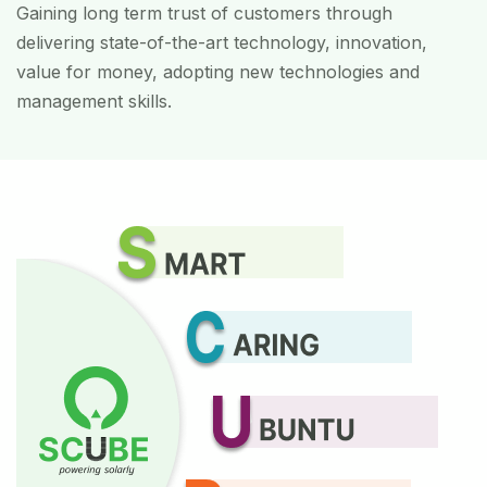
Gaining long term trust of customers through
delivering state-of-the-art technology, innovation,
value for money, adopting new technologies and
management skills.