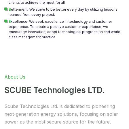
clients to achieve the most for all.
B
etterment: We strive to be better every day by utilizing lessons
learned from every project.
E
xcellence: We seek excellence in technology and customer
experience. To create a positive customer experience, we
encourage innovation; adopt technological progression and world-
class management practice
About Us
SCUBE Technologies LTD.
Scube Technologies Ltd. is dedicated to pioneering
next-generation energy solutions, focusing on solar
power as the most secure source for the future.