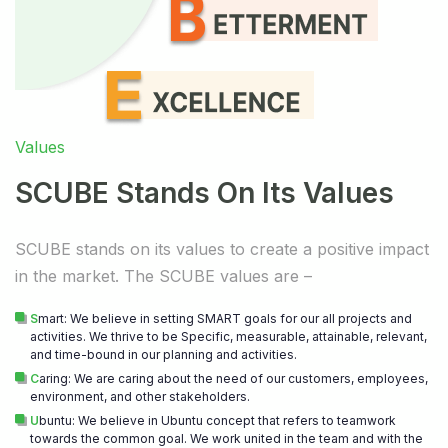
Values
SCUBE Stands On Its Values
SCUBE stands on its values to create a positive impact
in the market. The SCUBE values are –
S
mart: We believe in setting SMART goals for our all projects and
activities. We thrive to be Specific, measurable, attainable, relevant,
and time-bound in our planning and activities.
C
aring: We are caring about the need of our customers, employees,
environment, and other stakeholders.
U
buntu: We believe in Ubuntu concept that refers to teamwork
towards the common goal. We work united in the team and with the