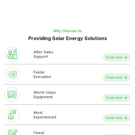
Why Choose Us
Providing Solar Energy Solutions
After Sales
Support
Know more
25y warranty on PV panel.
Faster
20y+ warranty on inverter
Execution
Know more
O&M Training for client.
Execution from the largest ready stock of the country.
World-Class
System health report.
Experienced project managers and project team.
Equipment
Know more
Dedicated Support hot line.
Inverter
Most Advanced remote monitoring portal.
Most
Solar Panel
Experienced
Know more
Fuel Save Controller
Executed the largest(11.7 kwp) rooftop solar plant..
Finest
Tier-1 Inverter(SMA***)