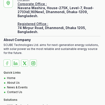
Location
Corporate Office :
Navana Mashira, House-275K, Level-7, Road-
27(Old),16(New), Dhanmondi, Dhaka-1209,
Bangladesh.
Registered Office :
74 Mirpur Road, Dhanmondi, Dhaka 1205,
Bangladesh.
About Company
SCUBE Technologies Ltd. aims for next-generation energy solutions,
with solar power as the most reliable and sustainable energy source
for the future.
Quick Links
•
Home
•
About Us
•
News & Events
•
Contact Us
Solutions