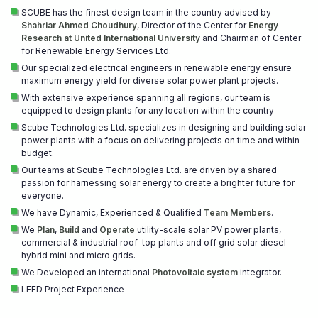
SCUBE has the finest design team in the country advised by
Shahriar Ahmed Choudhury
, Director of the Center for
Energy
Research at United International University
and Chairman of Center
for Renewable Energy Services Ltd.
Our specialized electrical engineers in renewable energy ensure
maximum energy yield for diverse solar power plant projects.
With extensive experience spanning all regions, our team is
equipped to design plants for any location within the country
Scube Technologies Ltd. specializes in designing and building solar
power plants with a focus on delivering projects on time and within
budget.
Our teams at Scube Technologies Ltd. are driven by a shared
passion for harnessing solar energy to create a brighter future for
everyone.
We have Dynamic, Experienced & Qualified
Team Members
.
We
Plan
,
Build
and
Operate
utility-scale solar PV power plants,
commercial & industrial roof-top plants and off grid solar diesel
hybrid mini and micro grids.
We Developed an international
Photovoltaic system
integrator.
LEED Project Experience