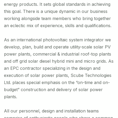
energy products. It sets global standards in achieving
this goal. There is a unique dynamic in our business
working alongside team members who bring together
an eclectic mix of experience, skills and qualifications.
As an international photovoltaic system integrator we
develop, plan, build and operate utility-scale solar PV
power plants, commercial & industrial roof-top plants
and off grid solar diesel hybrid mini and micro grids. As
an EPC contractor specializing in the design and
execution of solar power plants, Scube Technologies
Ltd. places special emphasis on the “on-time and on-
budget” construction and delivery of solar power
plants.
All our personnel, design and installation teams