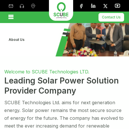
Contact Us
About Us
Welcome to SCUBE Technologies LTD.
Leading Solar Power Solution
Provider Company
SCUBE Technologies Ltd. aims for next generation
energy. Solar power remains the most secure source
of energy for the future. The company has evolved to
meet the ever increasing demand for renewable