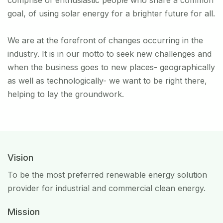
comprise of enthusiastic people who share a common
goal, of using solar energy for a brighter future for all.
We are at the forefront of changes occurring in the
industry. It is in our motto to seek new challenges and
when the business goes to new places- geographically
as well as technologically- we want to be right there,
helping to lay the groundwork.
Vision
To be the most preferred renewable energy solution
provider for industrial and commercial clean energy.
Mission