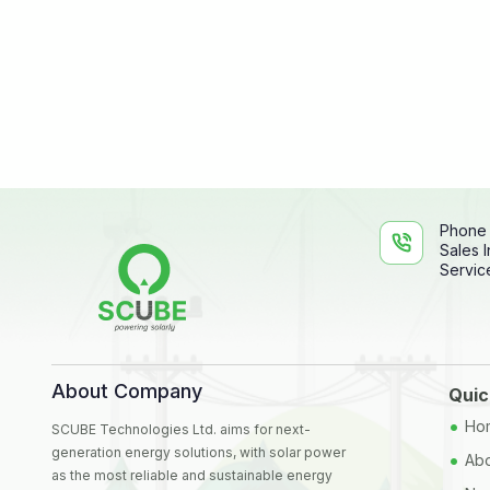
Phone
Sales I
Service
About Company
Quic
•
Ho
SCUBE Technologies Ltd. aims for next-
generation energy solutions, with solar power
•
Abo
as the most reliable and sustainable energy