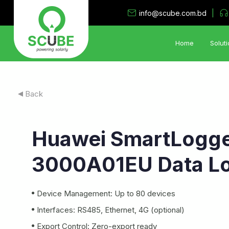
|
info@scube.com.bd
Home
Soluti
Solar PV Solutions
Back
•
Utility System
•
Industrial Rooftop Solar PV
Huawei SmartLogg
•
PV Storage System
•
Hybrid- Island Electrification Solution
3000A01EU Data L
•
Solar Irrigation System
•
Floating Solar PV System
Device Management: Up to 80 devices
Interfaces: RS485, Ethernet, 4G (optional)
Export Control: Zero-export ready