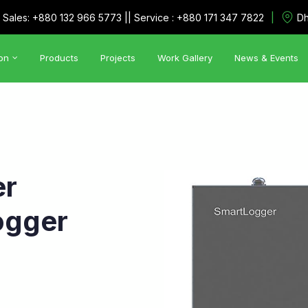
|
Sales: +880 132 966 5773 || Service : +880 171 347 7822
Dh
on
Products
Projects
Work Gallery
News & Events
Automation Solutions
•
Utility Management System
•
SCADA
er
ogger