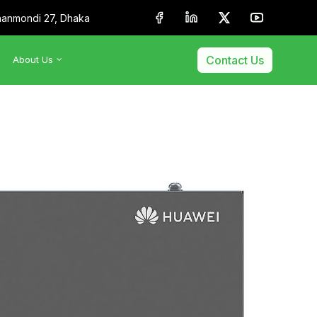
anmondi 27, Dhaka
Contact Us
About Us
•
About Us
•
Our Team
•
Membership & Affiliation
•
Our Clients