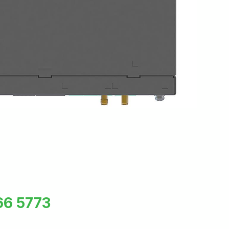
66 5773