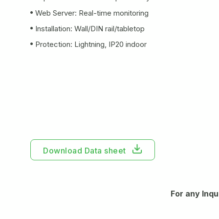
Web Server: Real-time monitoring
Installation: Wall/DIN rail/tabletop
Protection: Lightning, IP20 indoor
Download Data sheet
For any Inqu