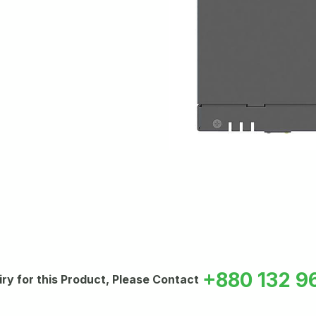
+880 132 9
iry for this Product, Please Contact