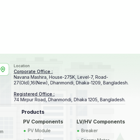
Location
Corporate Office :
Navana Mashira, House-275K, Level-7, Road-
27(Old),16(New), Dhanmondi, Dhaka-1209, Bangladesh.
Registered Office :
74 Mirpur Road, Dhanmondi, Dhaka 1205, Bangladesh.
Products
PV Components
LV/HV Components
•
•
PV Module
Breaker
em