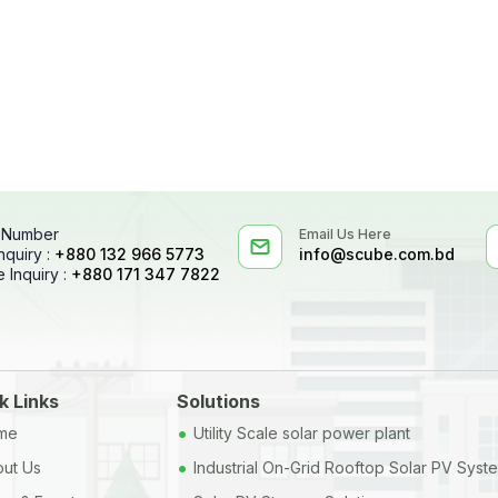
 Number
Email Us Here
nquiry :
+880 132 966 5773
info@scube.com.bd
 Inquiry :
+880 171 347 7822
k Links
Solutions
•
me
Utility Scale solar power plant
•
ut Us
Industrial On-Grid Rooftop Solar PV Syst