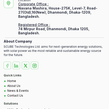
Location
Corporate Office :
Navana Mashira, House-275K, Level-7, Road-
27(Old),16(New), Dhanmondi, Dhaka-1209,
Bangladesh.
Registered Office :
74 Mirpur Road, Dhanmondi, Dhaka 1205,
Bangladesh.
About Company
SCUBE Technologies Ltd. aims for next-generation energy solutions,
with solar power as the most reliable and sustainable energy source
for the future.
Quick Links
•
Home
•
About Us
•
News & Events
•
Contact Us
Solutions