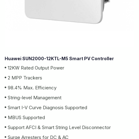
Huawei SUN2000-12KTL-M5 Smart PV Controller
12KW Rated Output Power
2 MPP Trackers
98.4% Max. Efficiency
String-level Management
Smart I-V Curve Diagnosis Supported
MBUS Supported
Support AFCI & Smart String Level Disconnector
Surge Arresters for DC & AC