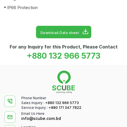
IP66 Protection
Download Data sheet
For any Inquiry for this Product, Please Contact
+880 132 966 5773
Phone Number
Sales Inquiry :
+880 132 966 5773
Service Inquiry :
+880 171 347 7822
Email Us Here
info@scube.com.bd