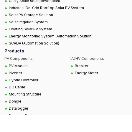
•
Utility Scale solar power plant
•
Industrial On-Grid Rooftop Solar PV System
•
Solar PV Storage Solution
•
Solar Irrigation System
•
Floating Solar PV System
•
Energy Monitoring System (Automation Solution)
•
SCADA (Automation Solution)
Products
PV Components
LV/HV Components
•
•
PV Module
Breaker
•
•
Inverter
Energy Meter
•
Hybrid Controller
•
DC Cable
•
Mounting Structure
•
Dongle
•
Datalogger
•
Cleaning System
Copyright © 2025, All Rights Reserved to SCUBE
Technologies Ltd.