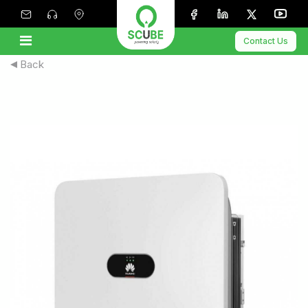
Contact Us
Back