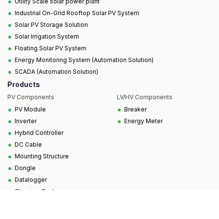
•
Utility Scale solar power plant
•
Industrial On-Grid Rooftop Solar PV System
•
Solar PV Storage Solution
•
Solar Irrigation System
•
Floating Solar PV System
•
Energy Monitoring System (Automation Solution)
•
SCADA (Automation Solution)
Products
PV Components
LV/HV Components
•
•
PV Module
Breaker
•
•
Inverter
Energy Meter
•
Hybrid Controller
•
DC Cable
•
Mounting Structure
•
Dongle
•
Datalogger
•
Cleaning System
Copyright © 2025, All Rights Reserved to SCUBE
Technologies Ltd.