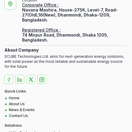
Location
Corporate Office :
Navana Mashira, House-275K, Level-7, Road-
27(Old),16(New), Dhanmondi, Dhaka-1209,
Bangladesh.
Registered Office :
74 Mirpur Road, Dhanmondi, Dhaka 1205,
Bangladesh.
About Company
SCUBE Technologies Ltd. aims for next-generation energy solutions,
with solar power as the most reliable and sustainable energy source
for the future.
Quick Links
•
Home
•
About Us
•
News & Events
•
Contact Us
Solutions