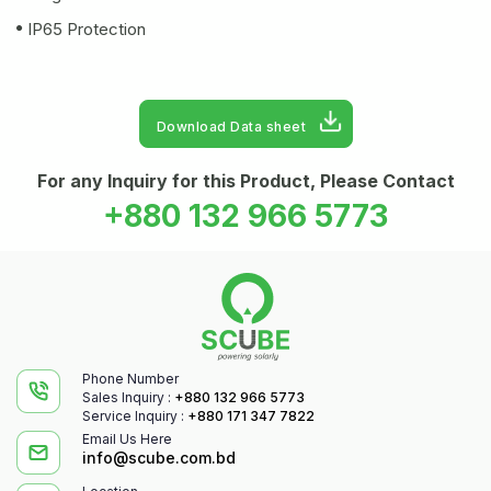
IP65 Protection
Download Data sheet
For any Inquiry for this Product, Please Contact
+880 132 966 5773
Phone Number
Sales Inquiry :
+880 132 966 5773
Service Inquiry :
+880 171 347 7822
Email Us Here
info@scube.com.bd