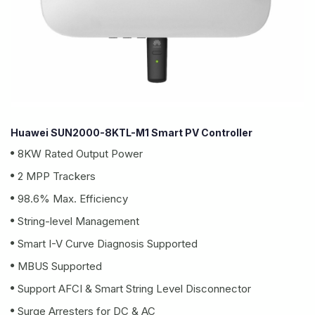
Huawei SUN2000-8KTL-M1 Smart PV Controller
8KW Rated Output Power
2 MPP Trackers
98.6% Max. Efficiency
String-level Management
Smart I-V Curve Diagnosis Supported
MBUS Supported
Support AFCI & Smart String Level Disconnector
Surge Arresters for DC & AC