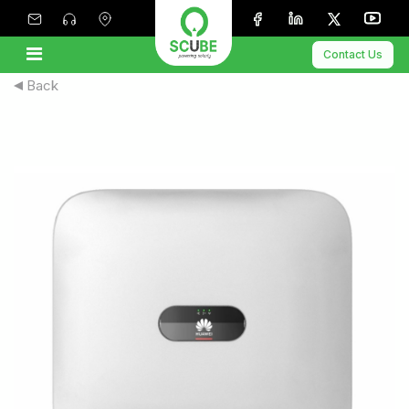
Contact Us
Back