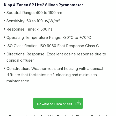
Kipp & Zonen SP Lite2 Silicon Pyranometer
Spectral Range: 400 to 1100 nm
Sensitivity: 60 to 100 µV/W/m²
Response Time: < 500 ns
Operating Temperature Range: -30°C to +70°C
ISO Classification: ISO 9060 Fast Response Class C
Directional Response: Excellent cosine response due to
conical diffuser
Construction: Weather-resistant housing with a conical
diffuser that facilitates self-cleaning and minimizes
maintenance
Download Data sheet