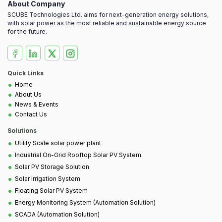
About Company
SCUBE Technologies Ltd. aims for next-generation energy solutions,
with solar power as the most reliable and sustainable energy source
for the future.
Quick Links
•
Home
•
About Us
•
News & Events
•
Contact Us
Solutions
•
Utility Scale solar power plant
•
Industrial On-Grid Rooftop Solar PV System
•
Solar PV Storage Solution
•
Solar Irrigation System
•
Floating Solar PV System
•
Energy Monitoring System (Automation Solution)
•
SCADA (Automation Solution)