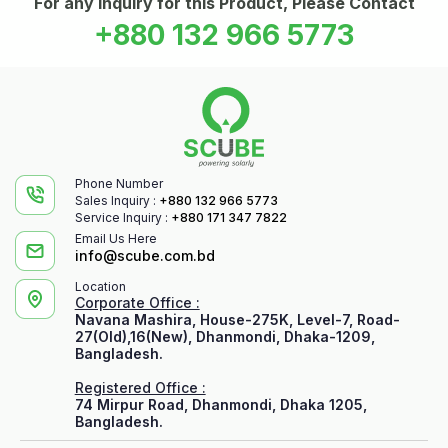
For any Inquiry for this Product, Please Contact
+880 132 966 5773
Phone Number
Sales Inquiry :
+880 132 966 5773
Service Inquiry :
+880 171 347 7822
Email Us Here
info@scube.com.bd
Location
Corporate Office :
Navana Mashira, House-275K, Level-7, Road-
27(Old),16(New), Dhanmondi, Dhaka-1209,
Bangladesh.
Registered Office :
74 Mirpur Road, Dhanmondi, Dhaka 1205,
Bangladesh.