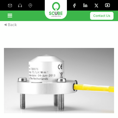
Contact Us
Back