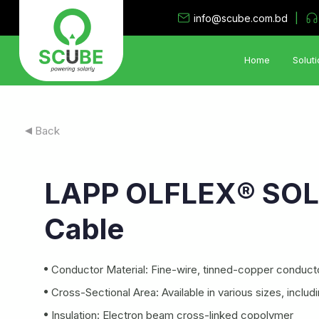
|
info@scube.com.bd
Home
Soluti
Solar PV Solutions
Back
•
Utility System
•
Industrial Rooftop Solar PV
LAPP OLFLEX® SOL
•
PV Storage System
•
Hybrid- Island Electrification Solution
Cable
•
Solar Irrigation System
•
Floating Solar PV System
Conductor Material: Fine-wire, tinned-copper conduct
Cross-Sectional Area: Available in various sizes, incl
Insulation: Electron beam cross-linked copolymer