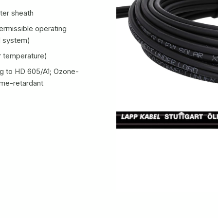
ter sheath
rmissible operating
d system)
 temperature)
g to HD 605/A1; Ozone-
ame-retardant