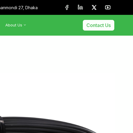
anmondi 27, Dhaka
Contact Us
About Us
•
About Us
•
Our Team
•
Membership & Affiliation
•
Our Clients