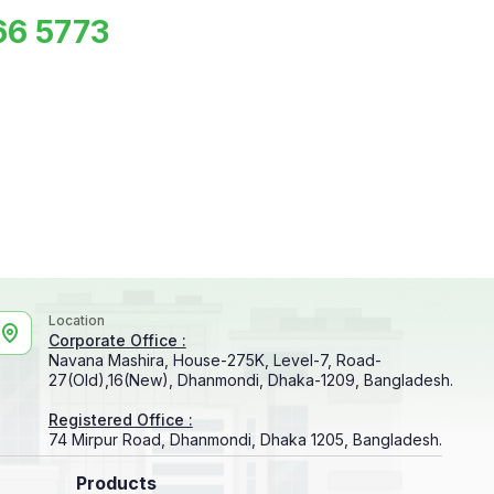
66 5773
Location
Corporate Office :
Navana Mashira, House-275K, Level-7, Road-
27(Old),16(New), Dhanmondi, Dhaka-1209, Bangladesh.
Registered Office :
74 Mirpur Road, Dhanmondi, Dhaka 1205, Bangladesh.
Products