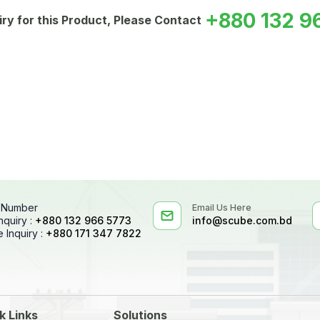
+880 132 9
iry for this Product, Please Contact
 Number
Email Us Here
nquiry :
+880 132 966 5773
info@scube.com.bd
 Inquiry :
+880 171 347 7822
k Links
Solutions