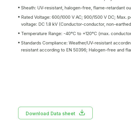
Sheath: UV-resistant, halogen-free, flame-retardant ou
Rated Voltage: 600/1000 V AC; 900/1500 V DC; Max. pe
voltage: DC 1.8 kV (Conductor-conductor, non-earthe
Temperature Range: -40°C to +120°C (max. conductor
Standards Compliance: Weather/UV-resistant accordin
resistant according to EN 50396; Halogen-free and fl
Download Data sheet