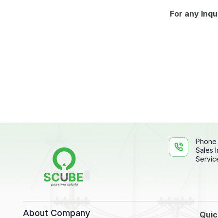
For any Inqu
Phone
Sales I
Service
About Company
Quic