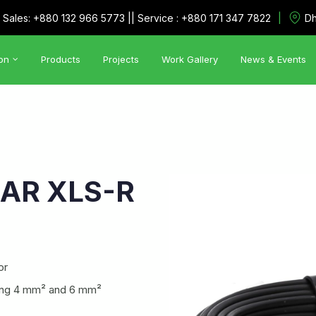
|
Sales: +880 132 966 5773 || Service : +880 171 347 7822
Dh
on
Products
Projects
Work Gallery
News & Events
Automation Solutions
•
Utility Management System
•
SCADA
AR XLS-R
or
uding 4 mm² and 6 mm²