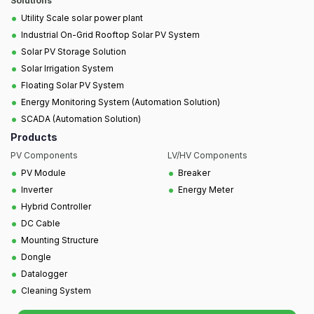
Solutions
•
Utility Scale solar power plant
•
Industrial On-Grid Rooftop Solar PV System
•
Solar PV Storage Solution
•
Solar Irrigation System
•
Floating Solar PV System
•
Energy Monitoring System (Automation Solution)
•
SCADA (Automation Solution)
Products
PV Components
LV/HV Components
•
•
PV Module
Breaker
•
•
Inverter
Energy Meter
•
Hybrid Controller
•
DC Cable
•
Mounting Structure
•
Dongle
•
Datalogger
•
Cleaning System