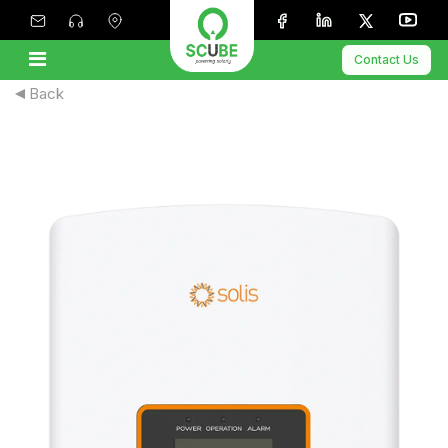
Contact Us
Back