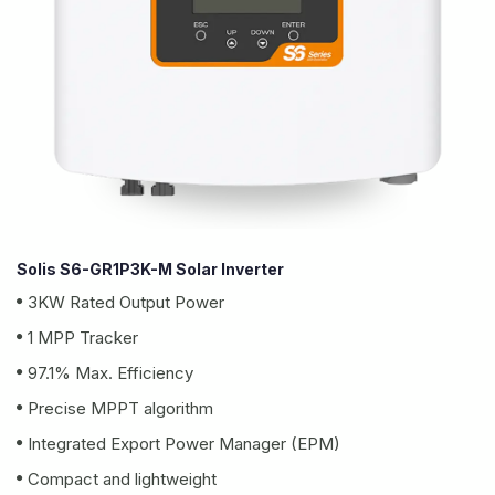
Solis S6-GR1P3K-M Solar Inverter
3KW Rated Output Power
1 MPP Tracker
97.1% Max. Efficiency
Precise MPPT algorithm
Integrated Export Power Manager (EPM)
Compact and lightweight