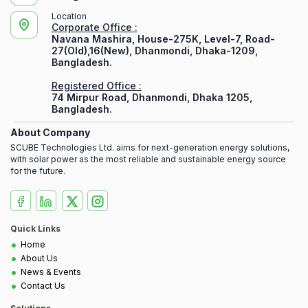
Location
Corporate Office :
Navana Mashira, House-275K, Level-7, Road-
27(Old),16(New), Dhanmondi, Dhaka-1209,
Bangladesh.
Registered Office :
74 Mirpur Road, Dhanmondi, Dhaka 1205,
Bangladesh.
About Company
SCUBE Technologies Ltd. aims for next-generation energy solutions,
with solar power as the most reliable and sustainable energy source
for the future.
Quick Links
•
Home
•
About Us
•
News & Events
•
Contact Us