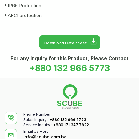
IP66 Protection
AFCI protection
Download Data sheet
For any Inquiry for this Product, Please Contact
+880 132 966 5773
Phone Number
Sales Inquiry :
+880 132 966 5773
Service Inquiry :
+880 171 347 7822
Email Us Here
info@scube.com.bd