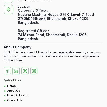
Location
Corporate Office :
Navana Mashira, House-275K, Level-7, Road-
27(Old),16(New), Dhanmondi, Dhaka-1209,
Bangladesh.
Registered Office :
74 Mirpur Road, Dhanmondi, Dhaka 1205,
Bangladesh.
About Company
SCUBE Technologies Ltd. aims for next-generation energy solutions,
with solar power as the most reliable and sustainable energy source
for the future.
Quick Links
•
Home
•
About Us
•
News & Events
•
Contact Us