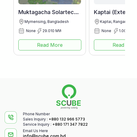
Muktagacha Solartech Energy Ltd.
Mymensing, Bangladesh
Kaptai, Rangamati, 
None
29.010 MWp
None
1.003 MW
Read More
Read Mor
Phone Number
Sales Inquiry :
+880 132 966 5773
Service Inquiry :
+880 171 347 7822
Email Us Here
info@scube.com.bd