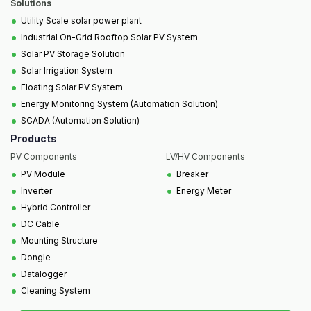
Solutions
•
Utility Scale solar power plant
•
Industrial On-Grid Rooftop Solar PV System
•
Solar PV Storage Solution
•
Solar Irrigation System
•
Floating Solar PV System
•
Energy Monitoring System (Automation Solution)
•
SCADA (Automation Solution)
Products
PV Components
LV/HV Components
•
•
PV Module
Breaker
•
•
Inverter
Energy Meter
•
Hybrid Controller
•
DC Cable
•
Mounting Structure
•
Dongle
•
Datalogger
•
Cleaning System