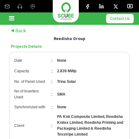
Contact Us
Back
Reedisha Group
Projects Details
:
Date
None
:
Capacity
2.839 MWp
:
No. of Panel Used
Trina Solar
No of Inverters
:
SMA
Used
:
Synchronized with
None
PA Knit Composite Limited, Reedisha
Knitex Limited, Reedisha Printing and
:
Client
Packaging Limited & Reedisha
Texstripe Limited