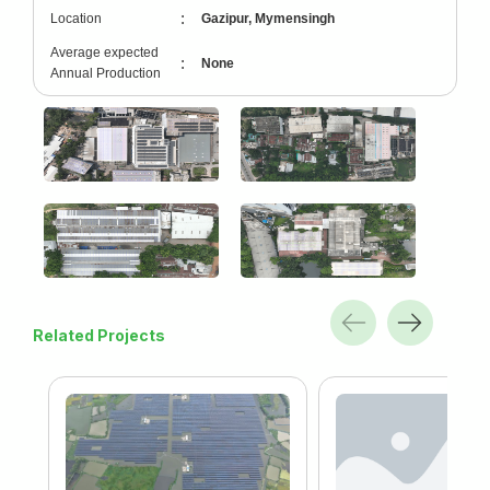
:
Location
Gazipur, Mymensingh
Average expected
:
None
Annual Production
Related Projects
td.
gonj