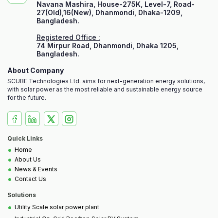
Navana Mashira, House-275K, Level-7, Road-
27(Old),16(New), Dhanmondi, Dhaka-1209,
Bangladesh.
Registered Office :
74 Mirpur Road, Dhanmondi, Dhaka 1205,
Bangladesh.
About Company
SCUBE Technologies Ltd. aims for next-generation energy solutions,
with solar power as the most reliable and sustainable energy source
for the future.
Quick Links
•
Home
•
About Us
•
News & Events
•
Contact Us
Solutions
•
Utility Scale solar power plant