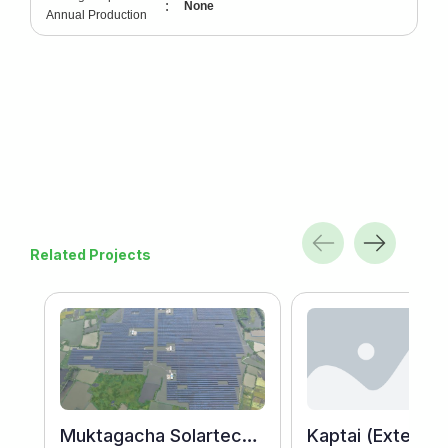
:
None
Annual Production
Related Projects
Muktagacha Solartech Energy Ltd.