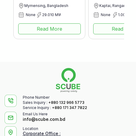
Mymensing, Bangladesh
Kaptai, Rangamati, 
None
29.010 MWp
None
1.003 MW
Read More
Read Mor
Phone Number
Sales Inquiry :
+880 132 966 5773
Service Inquiry :
+880 171 347 7822
Email Us Here
info@scube.com.bd
Location
Corporate Office :