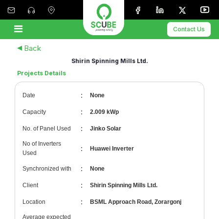
Contact Us
Back
Shirin Spinning Mills Ltd.
Projects Details
:
Date
None
:
Capacity
2.009 kWp
:
No. of Panel Used
Jinko Solar
No of Inverters
:
Huawei Inverter
Used
:
Synchronized with
None
:
Client
Shirin Spinning Mills Ltd.
:
Location
BSML Approach Road, Zorargonj
Average expected